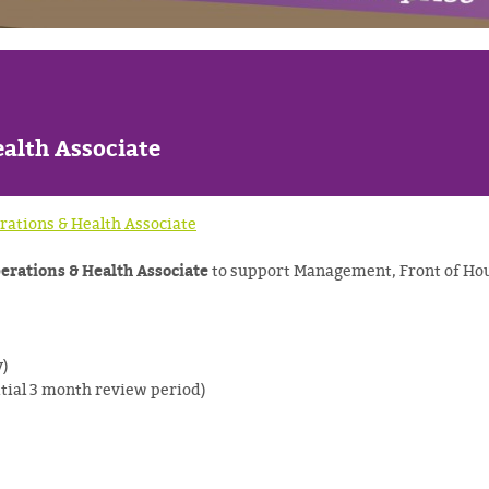
s
alth Associate
rations & Health Associate
erations & Health Associate
to support Management, Front of Hou
y)
itial 3 month review period)