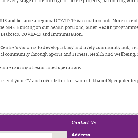
at every stage of life through in-house projects, partnering wit
NHS and became a regional COVID-19 vaccination hub. More recent
he NHS. Building on our health portfolio, other Health programmes
g Diabetes, COVID-19 and Immunisation.
Centre’s vision is to develop a busy and lively community hub, ric
local community through Sports and Fitness, Health and Wellbeing, 
Team ensuring stream-lined operations.
 or send your CV and cover letter to – santosh.bhanot@peepulente
Contact Us
Address