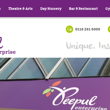
s
Theatre & Arts
Day Nursery
Bar & Restaurant
G
0116 261 6000
Unique. Ins