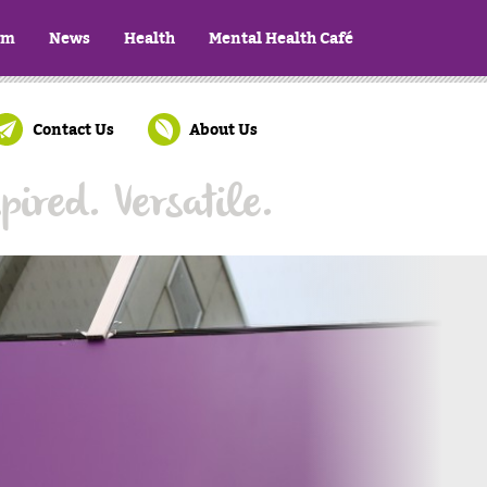
ym
News
Health
Mental Health Café
Contact Us
About Us
pired. Versatile.