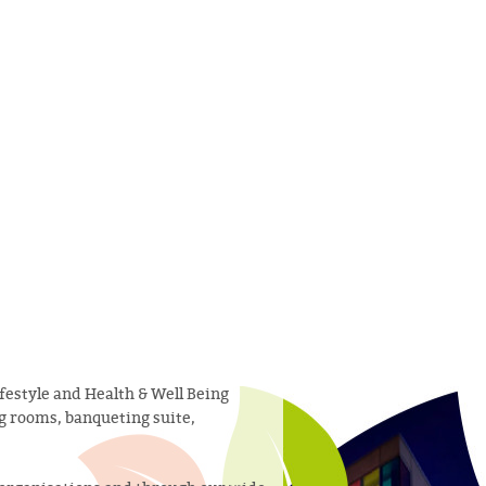
festyle and Health & Well Being
ng rooms, banqueting suite,