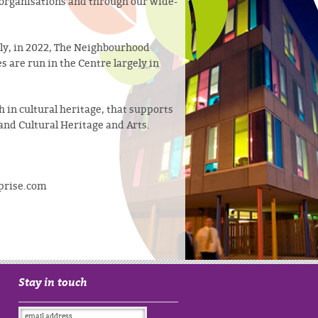
h organisations and through our wide-
ly, in 2022, The Neighbourhood
 are run in the Centre largely in
h in cultural heritage, that supports
and Cultural Heritage and Arts.
rprise.com
Stay in touch