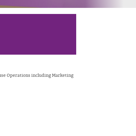
se Operations including Marketing