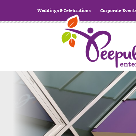
Weddings & Celebrations
Corporate Event