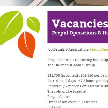
Vacancie
Peepul Operations & He
Job Details & Application:
Peepul Ope
Op
Peepul Centre is recruiting for an
and the Peepul Health Group.
£11,700 (prorated) ; £29,250 per year
Part-time (2 days at 7.5 hours per da
Contract (12 month Contract with in
The role will be based at:
Peepul Centre,
Orchardson Avenue, Leicester
LE4 6DP