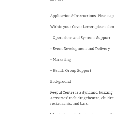
Application
&
Instructions
: Please a
Within your Cover Letter, please dem
– Operations and Systems Support
– Event Development and Delivery
– Marketing
– Health Group Support
Background
Peepul Centre is a dynamic, buzzing,
Activities’ including theatre, childr
restaurants, and bars.