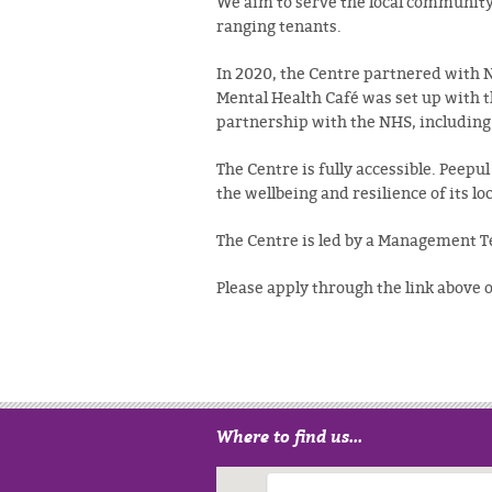
We aim to serve the local community 
ranging tenants.
In 2020, the Centre partnered with 
Mental Health Café was set up with t
partnership with the NHS, includin
The Centre is fully accessible.
Peepul 
the wellbeing and resilience of its 
The Centre is led by a Management 
Please apply through the link above
Where to find us...