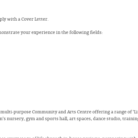
pply with a Cover Letter.
onstrate your experience in the following fields:
 multi-purpose Community and Arts Centre offering a range of ‘Li
en’s nursery, gym and sports hall, art spaces, dance studio, traini